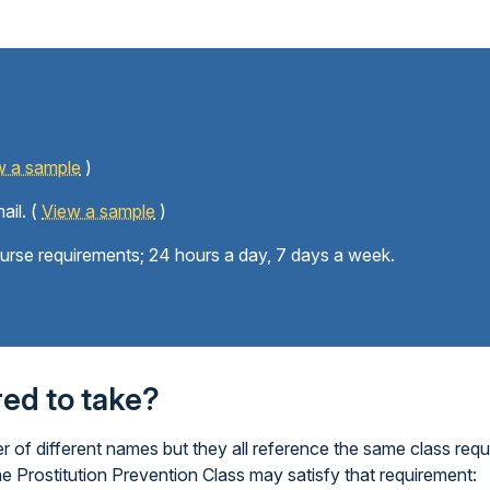
w a sample
)
ail. (
View a sample
)
ourse requirements; 24 hours a day, 7 days a week.
ired to take?
 of different names but they all reference the same class requ
ne Prostitution Prevention Class may satisfy that requirement: