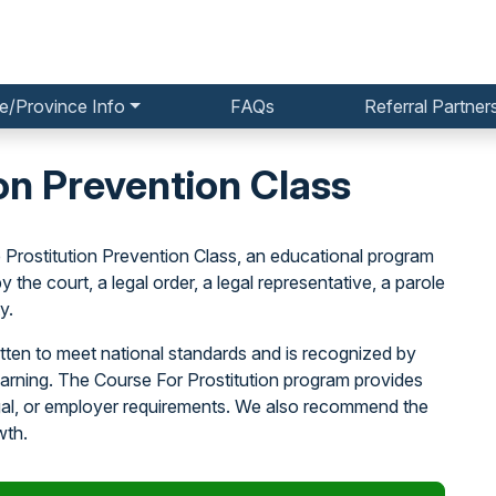
e/Province Info
FAQs
Referral Partner
on Prevention Class
 Prostitution Prevention Class, an educational program
the court, a legal order, a legal representative, a parole
y.
tten to meet national standards and is recognized by
earning. The Course For Prostitution program provides
egal, or employer requirements. We also recommend the
wth.