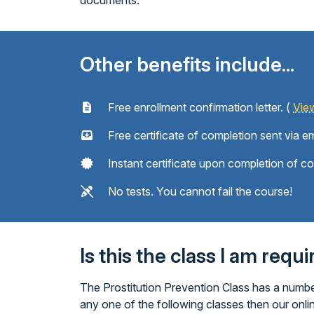
documents.
Other benefits include...
Free enrollment confirmation letter. (
Vie
Free certificate of completion sent via em
Instant certificate upon completion of c
No tests. You cannot fail the course!
Is this the class I am requ
The Prostitution Prevention Class has a number
any one of the following classes then our onli