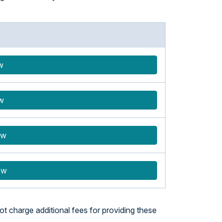
w
w
ow
ow
t charge additional fees for providing these