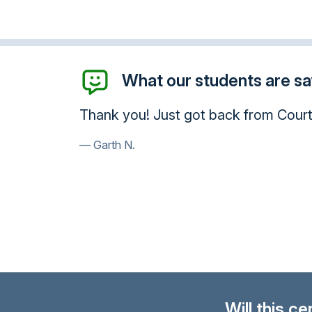
What our students are say
Hello I am done with the course a
course it is really beneficial and 
your site to friends and family. Tha
Mario V.
Will this c