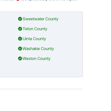
Sweetwater County
Teton County
Uinta County
Washakie County
Weston County