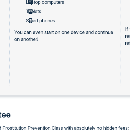
Laptop computers
Tablets
Smart phones
If
You can even start on one device and continue
re
on another!
re
tee
d Prostitution Prevention Class with absolutely no hidden fees; 