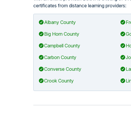
certificates from distance learning providers:
Albany County
Fr
Big Horn County
Go
Campbell County
Ho
Carbon County
Jo
Converse County
La
Crook County
Li