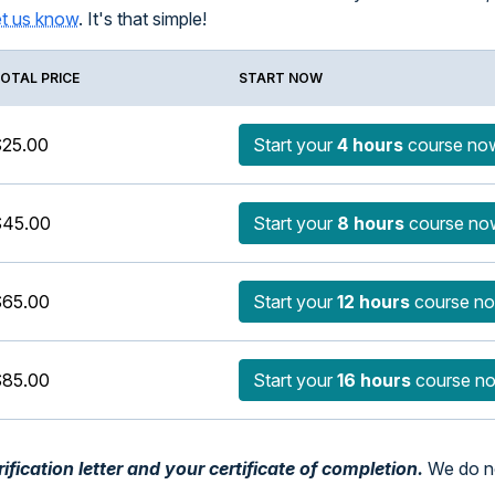
et us know
. It's that simple!
OTAL PRICE
START NOW
25.00
Start your
4 hours
course no
$45.00
Start your
8 hours
course no
65.00
Start your
12 hours
course n
85.00
Start your
16 hours
course n
fication letter and your certificate of completion.
We do no