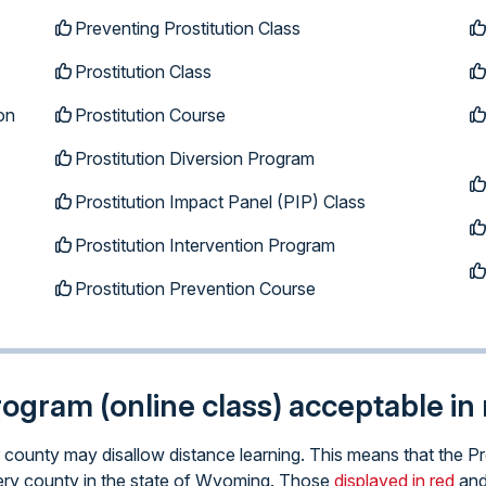
Preventing Prostitution Class
Prostitution Class
on
Prostitution Course
Prostitution Diversion Program
Prostitution Impact Panel (PIP) Class
Prostitution Intervention Program
Prostitution Prevention Course
program (online class) acceptable i
ar county may disallow distance learning. This means that the P
 every county in the state of Wyoming. Those
displayed in red
and