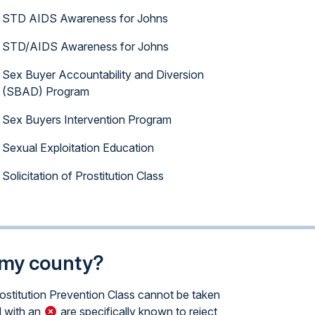
STD AIDS Awareness for Johns
STD/AIDS Awareness for Johns
Sex Buyer Accountability and Diversion
(SBAD) Program
Sex Buyers Intervention Program
Sexual Exploitation Education
Solicitation of Prostitution Class
n my county?
rostitution Prevention Class cannot be taken
 with an
are specifically known to reject