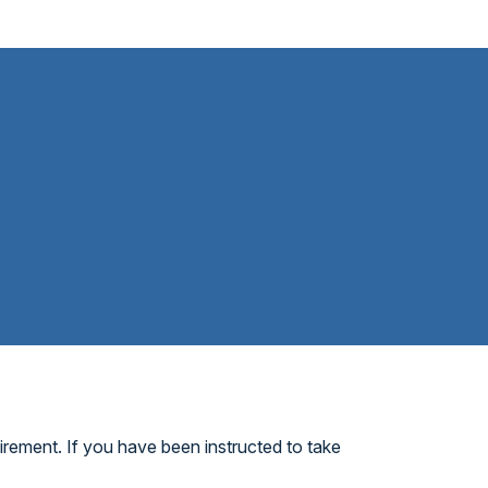
irement. If you have been instructed to take