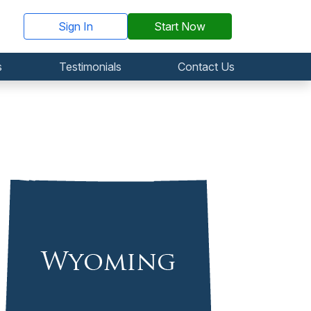
Sign In
Start Now
s
Testimonials
Contact Us