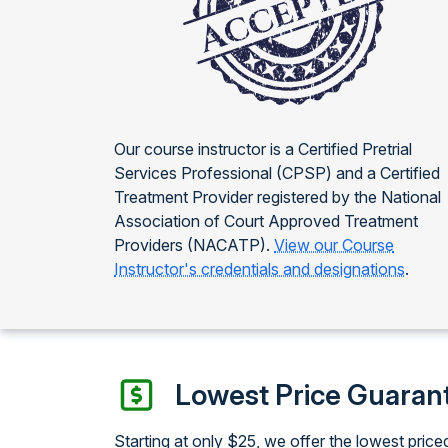
Our course instructor is a Certified Pretrial
Services Professional (CPSP) and a Certified
Treatment Provider registered by the National
Association of Court Approved Treatment
Providers (NACATP).
View our Course
Instructor's credentials and designations
.
Lowest Price Guaran
Starting at only $25, we offer the lowest price