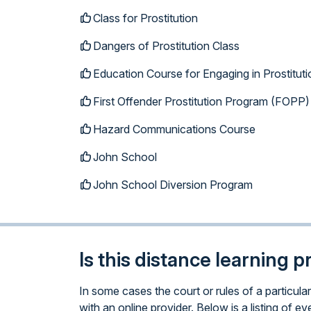
Class for Prostitution
Dangers of Prostitution Class
Education Course for Engaging in Prostituti
First Offender Prostitution Program (FOPP)
Hazard Communications Course
John School
John School Diversion Program
Is this distance learning 
In some cases the court or rules of a particul
with an online provider. Below is a listing of