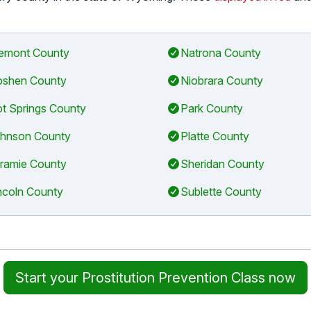
emont County
Natrona County
shen County
Niobrara County
t Springs County
Park County
hnson County
Platte County
ramie County
Sheridan County
ncoln County
Sublette County
Start your Prostitution Prevention Class now