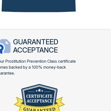
GUARANTEED
ACCEPTANCE
ur Prostitution Prevention Class certificate
omes backed by a 100% money-back
arantee.