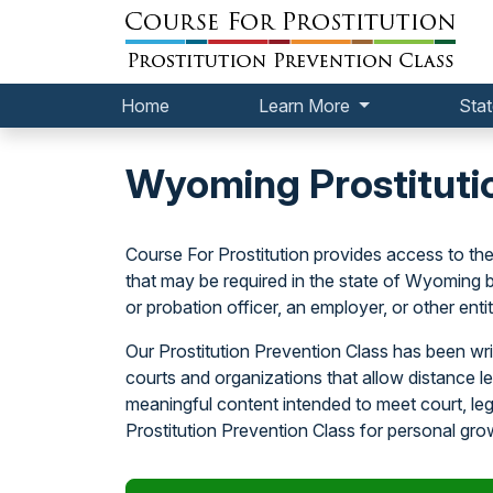
Home
Learn More
Stat
Wyoming Prostituti
Course For Prostitution provides access to the
that may be required in the state of Wyoming by 
or probation officer, an employer, or other entit
Our Prostitution Prevention Class has been wri
courts and organizations that allow distance l
meaningful content intended to meet court, l
Prostitution Prevention Class for personal gro