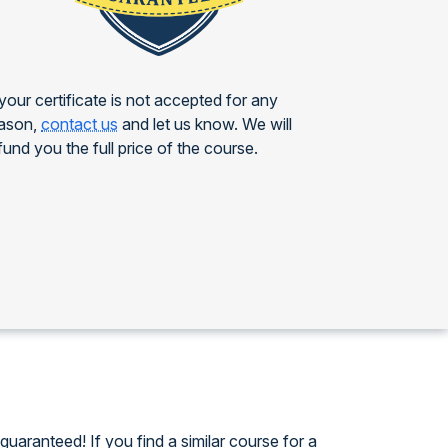
 your certificate is not accepted for any
ason,
contact us
and let us know. We will
fund you the full price of the course.
guaranteed! If you find a similar course for a