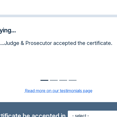
ing...
nd have showed my judge the completion certific
great knowledge to have and use in hard and trouble
nks again!
Read more on our testimonials page
ertificate be accepted in