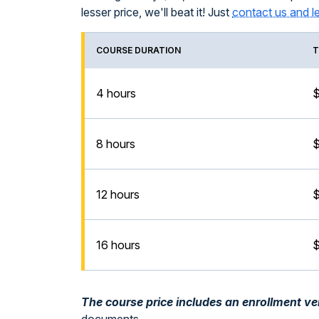
lesser price, we'll beat it! Just
contact us and l
COURSE DURATION
T
4 hours
$
8 hours
12 hours
$
16 hours
$
The course price includes an enrollment veri