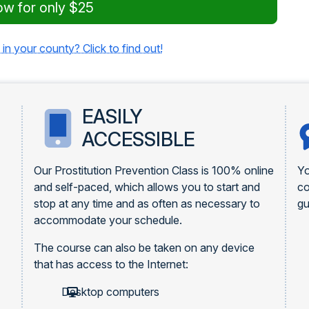
ow for only $25
 in your county? Click to find out!
EASILY
ACCESSIBLE
Our Prostitution Prevention Class is 100% online
Yo
and self-paced, which allows you to start and
c
stop at any time and as often as necessary to
gu
accommodate your schedule.
The course can also be taken on any device
that has access to the Internet:
Desktop computers