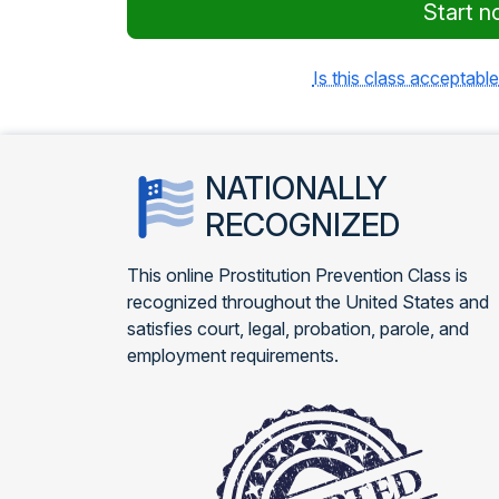
Start n
Is this class acceptable
NATIONALLY
RECOGNIZED
This online Prostitution Prevention Class is
recognized throughout the United States and
satisfies court, legal, probation, parole, and
employment requirements.